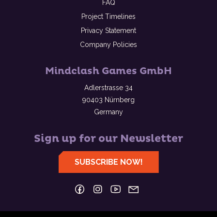
FAQ
Project Timelines
Privacy Statement
Company Policies
Mindclash Games GmbH
Adlerstrasse 34
90403 Nürnberg
Germany
Sign up for our Newsletter
SUBSCRIBE NOW!