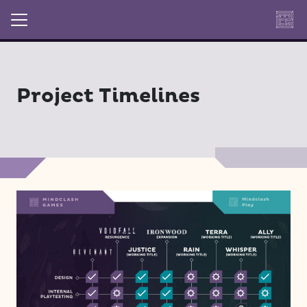
Project Timelines